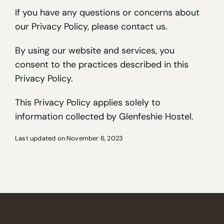
If you have any questions or concerns about
our Privacy Policy, please contact us.
By using our website and services, you
consent to the practices described in this
Privacy Policy.
This Privacy Policy applies solely to
information collected by Glenfeshie Hostel.
Last updated on November 6, 2023