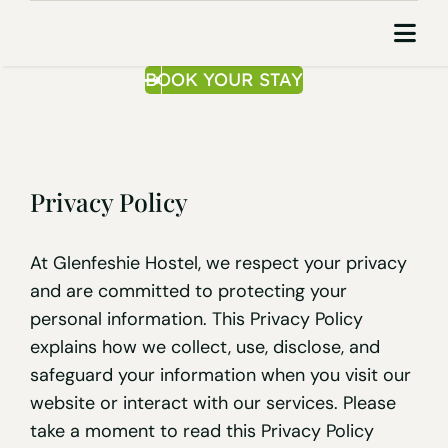
Skip
to
Togg
content
Navi
BOOK YOUR STAY
Home
About Us
Privacy Policy
Area
Contact
At Glenfeshie Hostel, we respect your privacy
and are committed to protecting your
Book Your S
personal information. This Privacy Policy
explains how we collect, use, disclose, and
safeguard your information when you visit our
website or interact with our services. Please
take a moment to read this Privacy Policy