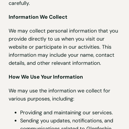
carefully.
Information We Collect
We may collect personal information that you
provide directly to us when you visit our
website or participate in our activities. This
information may include your name, contact
details, and other relevant information.
How We Use Your Information
We may use the information we collect for
various purposes, including:
Providing and maintaining our services.
Sending you updates, notifications, and
communications related to Glenfeshie