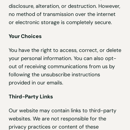
disclosure, alteration, or destruction. However,
no method of transmission over the internet
or electronic storage is completely secure.
Your Choices
You have the right to access, correct, or delete
your personal information. You can also opt-
out of receiving communications from us by
following the unsubscribe instructions
provided in our emails.
Third-Party Links
Our website may contain links to third-party
websites. We are not responsible for the
privacy practices or content of these