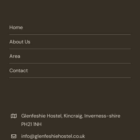
Home
About Us
Area
Contact
Glenfeshie Hostel, Kincraig, Inverness-shire
PH21 1NH
info@glenfeshiehostel.co.uk