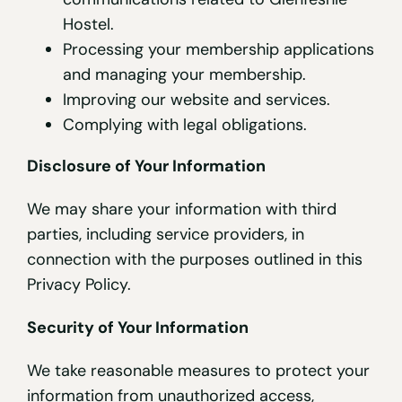
Hostel.
Processing your membership applications
and managing your membership.
Improving our website and services.
Complying with legal obligations.
Disclosure of Your Information
We may share your information with third
parties, including service providers, in
connection with the purposes outlined in this
Privacy Policy.
Security of Your Information
We take reasonable measures to protect your
information from unauthorized access,