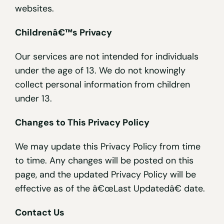
websites.
Childrenâ€™s Privacy
Our services are not intended for individuals
under the age of 13. We do not knowingly
collect personal information from children
under 13.
Changes to This Privacy Policy
We may update this Privacy Policy from time
to time. Any changes will be posted on this
page, and the updated Privacy Policy will be
effective as of the â€œLast Updatedâ€ date.
Contact Us